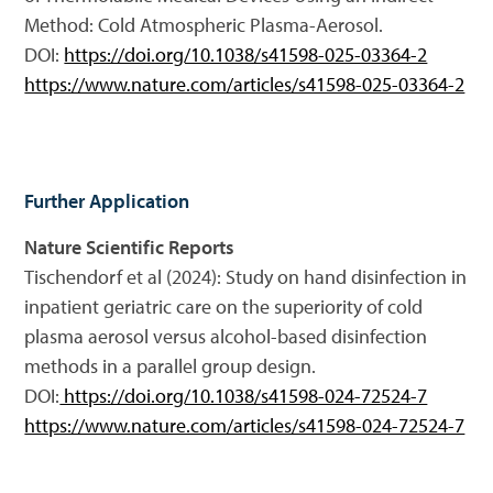
Method: Cold Atmospheric Plasma-Aerosol.
DOI:
https://doi.org/10.1038/s41598-025-03364-2
https://www.nature.com/articles/s41598-025-03364-2
Further Application
Nature Scientific Reports
Tischendorf et al (2024): Study on hand disinfection in
inpatient geriatric care on the superiority of cold
plasma aerosol versus alcohol-based disinfection
methods in a parallel group design.
DOI:
https://doi.org/10.1038/s41598-024-72524-7
https://www.nature.com/articles/s41598-024-72524-7