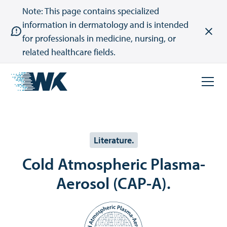
Note: This page contains specialized
information in dermatology and is intended
for professionals in medicine, nursing, or
related healthcare fields.
Literature.
Cold Atmospheric Plasma-
Aerosol (CAP-A).