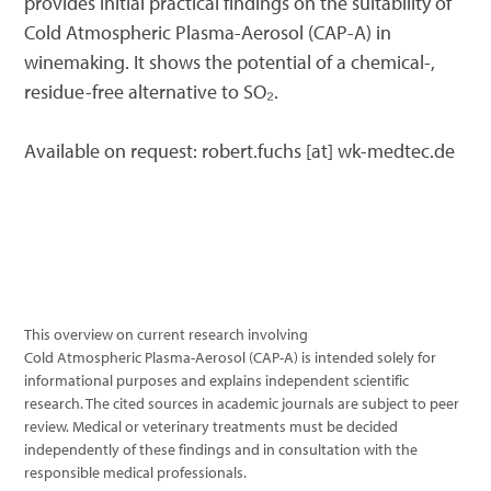
provides initial practical findings on the suitability of
Cold Atmospheric Plasma-Aerosol (CAP-A) in
winemaking. It shows the potential of a chemical-,
residue-free alternative to SO₂.
Available on request: robert.fuchs [at] wk-medtec.de
This overview on current research involving
Cold Atmospheric Plasma-Aerosol (CAP-A) is intended solely for
informational purposes and explains independent scientific
research. The cited sources in academic journals are subject to peer
review. Medical or veterinary treatments must be decided
independently of these findings and in consultation with the
responsible medical professionals.