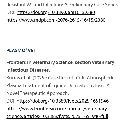
Resistant Wound Infection: A Preliminary Case Series.
DOI:
https://doi.org/10.3390/ani16152380
https://www.mdpi.com/2076-2615/16/15/2380
PLASMO®VET
Frontiers in Veterinary Science, section Veterinary
Infectious Diseases.
Kurras et al. (2025): Case Report. Cold Atmospheric
Plasma Treatment of Equine Dermatophytosis: A
Novel Therapeutic Approach.
DOI:
https://doi.org/10.3389/fvets.2025.1651946
https://www.frontiersin.org/journals/veterinary-
science/articles/10.3389/fvets.2025.1651946/full