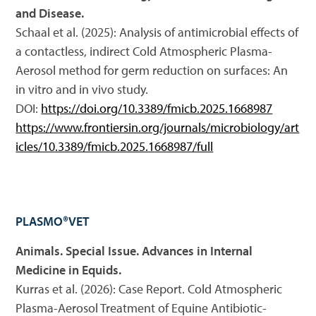
and Disease.
Schaal et al. (2025): Analysis of antimicrobial effects of
a contactless, indirect Cold Atmospheric Plasma-
Aerosol method for germ reduction on surfaces: An
in vitro and in vivo study.
DOI:
https://doi.org/10.3389/fmicb.2025.1668987
https://www.frontiersin.org/journals/microbiology/art
icles/10.3389/fmicb.2025.1668987/full
PLASMO®VET
Animals. Special Issue. Advances in Internal
Medicine in Equids.
Kurras et al. (2026): Case Report. Cold Atmospheric
Plasma-Aerosol Treatment of Equine Antibiotic-