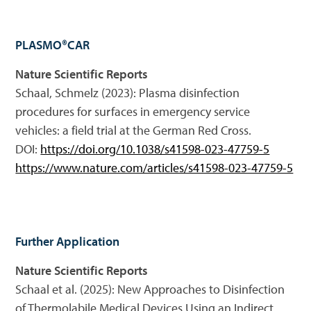
PLASMO®CAR
Nature Scientific Reports
Schaal, Schmelz (2023): Plasma disinfection
procedures for surfaces in emergency service
vehicles: a field trial at the German Red Cross.
DOI:
https://doi.org/10.1038/s41598-023-47759-5
https://www.nature.com/articles/s41598-023-47759-5
Further Application
Nature Scientific Reports
Schaal et al. (2025): New Approaches to Disinfection
of Thermolabile Medical Devices Using an Indirect