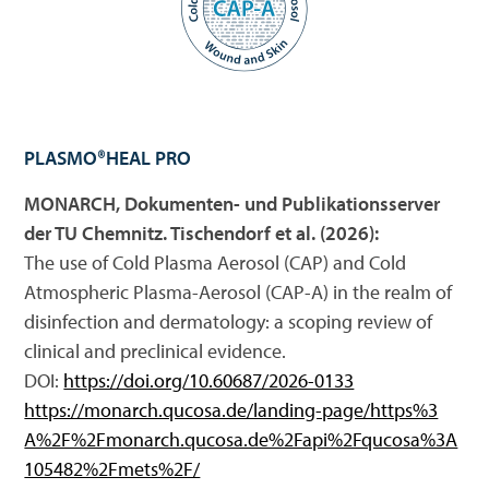
PLASMO®HEAL PRO
MONARCH, Dokumenten- und Publikationsserver
der TU Chemnitz. Tischendorf et al. (2026):
The use of Cold Plasma Aerosol (CAP) and Cold
Atmospheric Plasma-Aerosol (CAP-A) in the realm of
disinfection and dermatology: a scoping review of
clinical and preclinical evidence.
DOI:
https://doi.org/10.60687/2026-0133
https://monarch.qucosa.de/landing-page/https%3
A%2F%2Fmonarch.qucosa.de%2Fapi%2Fqucosa%3A
105482%2Fmets%2F/