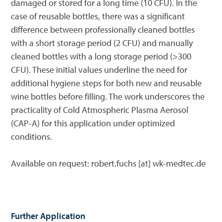
damaged or stored for a long time (10 CFU). In the
case of reusable bottles, there was a significant
difference between professionally cleaned bottles
with a short storage period (2 CFU) and manually
cleaned bottles with a long storage period (>300
CFU). These initial values underline the need for
additional hygiene steps for both new and reusable
wine bottles before filling. The work underscores the
practicality of Cold Atmospheric Plasma Aerosol
(CAP-A) for this application under optimized
conditions.
Available on request: robert.fuchs [at] wk-medtec.de
Further Application