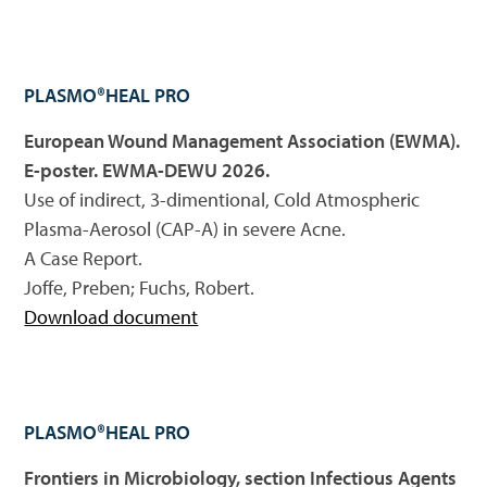
PLASMO®HEAL PRO
European Wound Management Association (EWMA).
E-poster. EWMA-DEWU 2026.
Use of indirect, 3-dimentional, Cold Atmospheric
Plasma-Aerosol (CAP-A) in severe Acne.
A Case Report.
Joffe, Preben; Fuchs, Robert.
Download document
PLASMO®HEAL PRO
Frontiers in Microbiology, section Infectious Agents