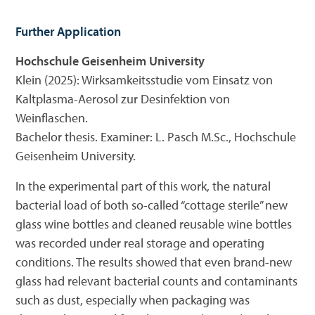
Further Application
Hochschule Geisenheim University
Klein (2025): Wirksamkeitsstudie vom Einsatz von
Kaltplasma-Aerosol zur Desinfektion von
Weinflaschen.
Bachelor thesis. Examiner: L. Pasch M.Sc., Hochschule
Geisenheim University.
In the experimental part of this work, the natural
bacterial load of both so-called “cottage sterile” new
glass wine bottles and cleaned reusable wine bottles
was recorded under real storage and operating
conditions. The results showed that even brand-new
glass had relevant bacterial counts and contaminants
such as dust, especially when packaging was