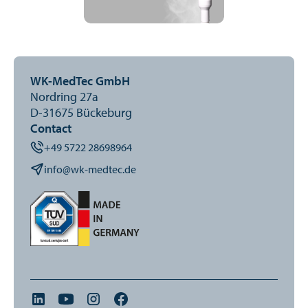
WK-MedTec GmbH
Nordring 27a
D-31675 Bückeburg
Contact
+49 5722 28698964
info@wk-medtec.de