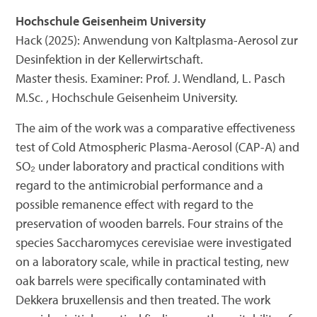
Hochschule Geisenheim University
Hack (2025): Anwendung von Kaltplasma-Aerosol zur
Desinfektion in der Kellerwirtschaft.
Master thesis. Examiner: Prof. J. Wendland, L. Pasch
M.Sc. , Hochschule Geisenheim University.
The aim of the work was a comparative effectiveness
test of Cold Atmospheric Plasma-Aerosol (CAP-A) and
SO₂ under laboratory and practical conditions with
regard to the antimicrobial performance and a
possible remanence effect with regard to the
preservation of wooden barrels. Four strains of the
species Saccharomyces cerevisiae were investigated
on a laboratory scale, while in practical testing, new
oak barrels were specifically contaminated with
Dekkera bruxellensis and then treated. The work